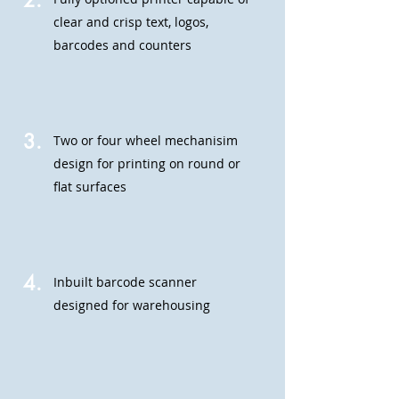
2.
clear and crisp text, logos,
barcodes and counters
3.
Two or four wheel mechanisim
design for printing on round or
flat surfaces
4.
Inbuilt barcode scanner
designed for warehousing