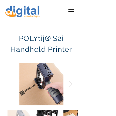
®
POLYtij
S2i
Handheld Printer