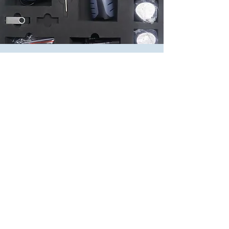
What's in the
Box?
POLYtij S2i printer, 6 inch Touch Screen
Display with inbuilt Shaft Encoder & Barcode
Scanner
Battery Recharge Stand
Rechargeable Lithium Battery 2200mAh, 2
pieces
4 Wheel Mechanism for flat surface printing
2 Wheel Mechanism for round surface
printing
Allen Key
Drop protection Band
USB Key, 4 gb