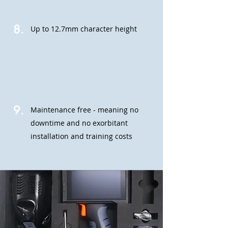
8.
Up to 12.7mm character height
9.
Maintenance free - meaning no
downtime and no exorbitant
installation and training costs