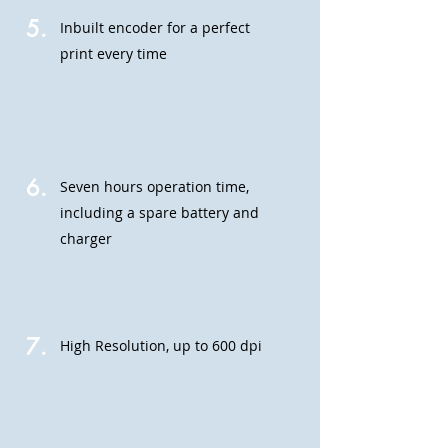
5.
Inbuilt encoder for a perfect
print every time
6.
Seven hours operation time,
including a spare battery
and
charger
7.
High Resolution, up to 600 dpi