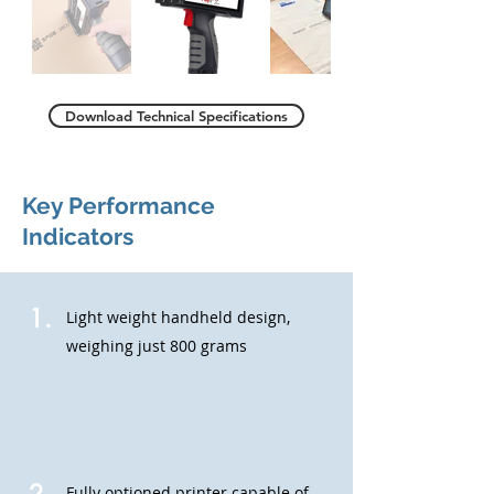
Download Technical Specifications
Key Performance
Indicators
1.
Light weight handheld design,
weighing just 800 grams
Fully optioned printer capable of